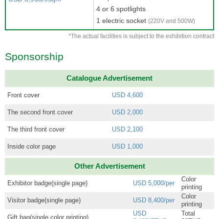
4 or 6 spotlights
1 electric socket
(220V and 500W)
*The actual facilities is subject to the exhibition contract
Sponsorship
Catalogue Advertisement
Front cover
USD 4,600
The second front cover
USD 2,000
The third front cover
USD 2,100
Inside color page
USD 1,000
Other Advertisement
Color
Exhibitor badge(single page)
USD 5,000/per
printing
Color
Visitor badge(single page)
USD 8,400/per
printing
USD
Total
Gift bag(single color printing)