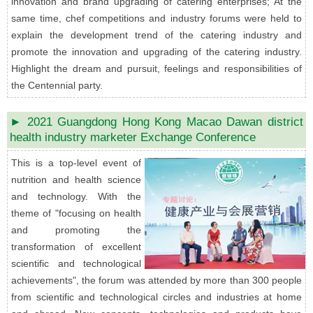
innovation and brand upgrading of catering enterprises; At the
same time, chef competitions and industry forums were held to
explain the development trend of the catering industry and
promote the innovation and upgrading of the catering industry.
Highlight the dream and pursuit, feelings and responsibilities of
the Centennial party.
► 2021 Guangdong Hong Kong Macao Dawan district
health industry marketer Exchange Conference
This is a top-level event of
nutrition and health science
and technology. With the
theme of "focusing on health
and promoting the
transformation of excellent
scientific and technological
achievements", the forum was attended by more than 300 people
from scientific and technological circles and industries at home