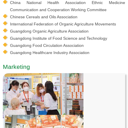
China National Health Association Ethnic Medicine
Communication and Cooperation Working Committee
Chinese Cereals and Oils Association
International Federation of Organic Agriculture Movements
Guangdong Organic Agriculture Association
Guangdong Institute of Food Science and Technology
Guangdong Food Circulation Association
Guangdong Healthcare Industry Association
Marketing