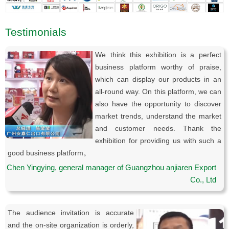
Testimonials
We think this exhibition is a perfect
business platform worthy of praise,
which can display our products in an
all-round way. On this platform, we can
also have the opportunity to discover
market trends, understand the market
and customer needs. Thank the
exhibition for providing us with such a
good business platform。
Chen Yingying, general manager of Guangzhou anjiaren Export
Co., Ltd
The audience invitation is accurate
and the on-site organization is orderly,