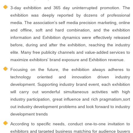
3-day exhibition and 365 day uninterrupted promotion. The
exhibition was deeply reported by dozens of professional
media. The association's self media precision marketing, online
and offline, soft and hard combination, and the exhibition
information and Exhibition dynamics were effectively released
before, during and after the exhibition, reaching the industry
elite. Many free publicity channels and value-added services to
maximize exhibitors' brand exposure and Exhibition revenue.
Focusing on the future, the exhibition always adheres to
technology oriented and innovation driven industry
development. Supporting industry brand event, each exhibition
will carry out wonderful simultaneous activities with high
industry participation, great influence and rich pragmatism,sort
out industry development problems and look forward to industry
development trends
According to specific needs, conduct one-to-one invitation to
exhibitors and targeted business matching for audience buyers