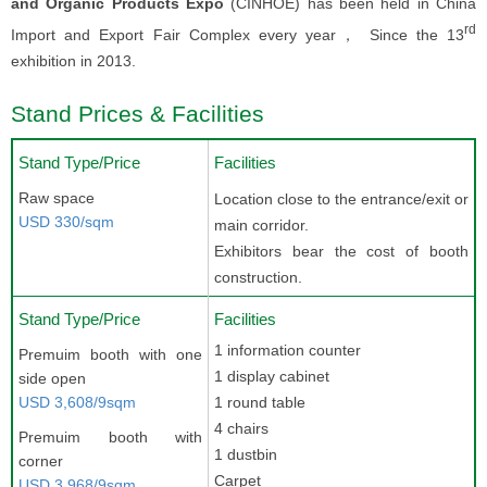
and Organic Products Expo
(CINHOE) has been held in China
rd
Import and Export Fair Complex every year， Since the 13
exhibition in 2013.
Stand Prices & Facilities
Stand Type/Price
Facilities
Raw space
Location close to the entrance/exit or
USD 330/sqm
main corridor.
Exhibitors bear the cost of booth
construction.
Stand Type/Price
Facilities
1 information counter
Premuim booth with one
1 display cabinet
side open
USD 3,608/9sqm
1 round table
4 chairs
Premuim booth with
1 dustbin
corner
Carpet
USD 3,968/9sqm