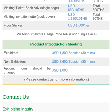
3,400/5THS
30THS
USD
Total
Visiting Ticket Back Adv.(single page)
850/10THS
300THS
USD
Total
Visiting invitation letter(back cover)
1,650/10THS
50THS
Floor Sticker
USD 1,000/per
Visitors/Exhibitors Badge Rope Adv.(Logo Single Face)
Product Introduction Meeting
Exhibitors
USD 1,800/Session (30 mins)
Non–Exhibitors
USD 3,600/Session (30 mins)
Appoint hours should be
USD 1,000
charged
(Please contact us for more information.)
Contact Us
Exhibiting Inquiry