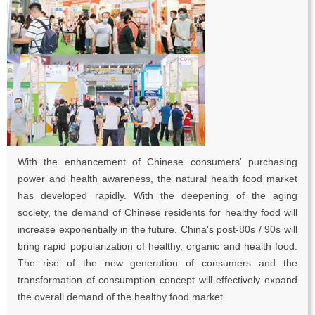
With the enhancement of Chinese consumers' purchasing
power and health awareness, the natural health food market
has developed rapidly. With the deepening of the aging
society, the demand of Chinese residents for healthy food will
increase exponentially in the future. China's post-80s / 90s will
bring rapid popularization of healthy, organic and health food.
The rise of the new generation of consumers and the
transformation of consumption concept will effectively expand
the overall demand of the healthy food market.