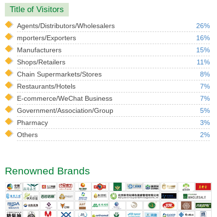
Title of Visitors
Agents/Distributors/Wholesalers
26%
mporters/Exporters
16%
Manufacturers
15%
Shops/Retailers
11%
Chain Supermarkets/Stores
8%
Restaurants/Hotels
7%
E-commerce/WeChat Business
7%
Government/Association/Group
5%
Pharmacy
3%
Others
2%
Renowned Brands