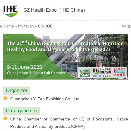
GZ Health Expo（IHE China）
&
Home
»
Invitation
»
CINHOE
→ 中 文
Organizer
Guangzhou Yi Fan Exhibition Co., Ltd
Co-organizers
China Chamber of Commerce of I/E of Foodstuffs, Native
Produce and Animal By-products(CFNA)