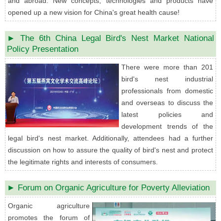
and abroad. New concepts, technologies and products have
opened up a new vision for China's great health cause!
► The 6th China Legal Bird's Nest Market National
Policy Presentation
There were more than 201
bird's nest industrial
professionals from domestic
and overseas to discuss the
latest policies and
development trends of the
legal bird's nest market. Additionally, attendees had a further
discussion on how to assure the quality of bird's nest and protect
the legitimate rights and interests of consumers.
► Forum on Organic Agriculture for Poverty Alleviation
Organic agriculture
promotes the forum of