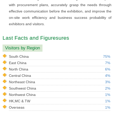
with procurement plans, accurately grasp the needs through
effective communication before the exhibition, and improve the
on-site work efficiency and business success probability of
exhibitors and visitors.
Last Facts and Figuresures
Visitors by Region
South China
75%
East China
7%
North China
6%
Central China
4%
Northeast China
3%
Southwest China
2%
Northwest China
1%
HK,MC & TW
1%
Overseas
1%