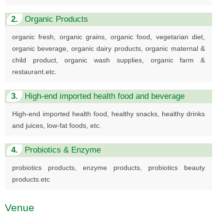
2.
Organic Products
organic fresh, organic grains, organic food, vegetarian diet,
organic beverage, organic dairy products, organic maternal &
child product, organic wash supplies, organic farm &
restaurant.etc.
3.
High-end imported health food and beverage
High-end imported health food, healthy snacks, healthy drinks
and juices, low-fat foods, etc.
4.
Probiotics & Enzyme
probiotics products, enzyme products, probiotics beauty
products.etc
Venue