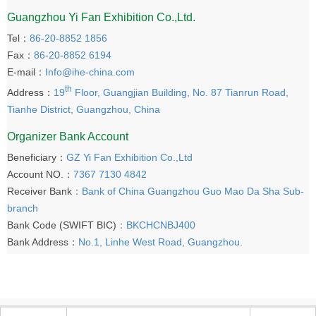
Guangzhou Yi Fan Exhibition Co.,Ltd.
Tel：
86-20-8852 1856
Fax：
86-20-8852 6194
E-mail：
Info@ihe-china.com
th
Address：
19
Floor, Guangjian Building, No. 87 Tianrun Road,
Tianhe District, Guangzhou, China
Organizer Bank Account
Beneficiary：
GZ Yi Fan Exhibition Co.,Ltd
Account NO.：
7367 7130 4842
Receiver Bank
：Bank of China Guangzhou Guo Mao Da Sha Sub-
branch
Bank Code (SWIFT BIC)
：BKCHCNBJ400
Bank Address：
No.1, Linhe West Road, Guangzhou.