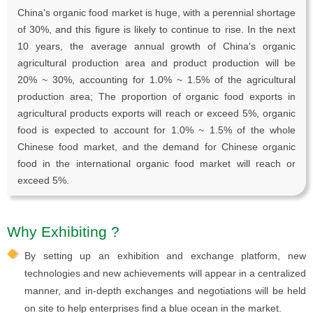
China's organic food market is huge, with a perennial shortage
of 30%, and this figure is likely to continue to rise. In the next
10 years, the average annual growth of China's organic
agricultural production area and product production will be
20% ~ 30%, accounting for 1.0% ~ 1.5% of the agricultural
production area; The proportion of organic food exports in
agricultural products exports will reach or exceed 5%, organic
food is expected to account for 1.0% ~ 1.5% of the whole
Chinese food market, and the demand for Chinese organic
food in the international organic food market will reach or
exceed 5%.
Why Exhibiting ?
By setting up an exhibition and exchange platform, new
technologies and new achievements will appear in a centralized
manner, and in-depth exchanges and negotiations will be held
on site to help enterprises find a blue ocean in the market.