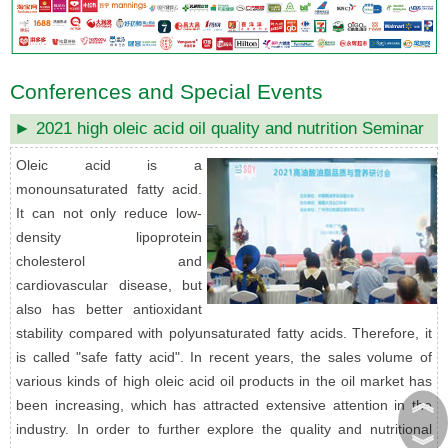
Conferences and Special Events
► 2021 high oleic acid oil quality and nutrition Seminar
Oleic acid is a
monounsaturated fatty acid.
It can not only reduce low-
density lipoprotein
cholesterol and
cardiovascular disease, but
also has better antioxidant
stability compared with polyunsaturated fatty acids. Therefore, it
is called "safe fatty acid". In recent years, the sales volume of
various kinds of high oleic acid oil products in the oil market has
︽
been increasing, which has attracted extensive attention in the
industry. In order to further explore the quality and nutritional
︾