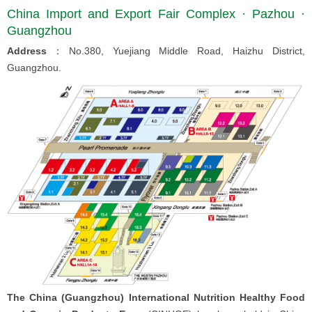
China Import and Export Fair Complex · Pazhou ·
Guangzhou
Address
：No.380, Yuejiang Middle Road, Haizhu District,
Guangzhou.
The China (Guangzhou) International Nutrition Healthy Food