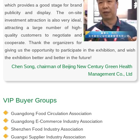
which provides a good stage for brand
publicity and display. The on-site
investment attraction is also very ideal,
attracting a large number of high-
quality customers to negotiate and
cooperate. Thank the organizers for
giving us the opportunity to participate in the exhibition, and wish
the exhibition better and better in the future!
Chen Song, chairman of Beijing New Century Green Health
Management Co., Ltd
VIP Buyer Groups
Guangdong Food Circulation Association
Guangdong E-Commerce Industry Association
Shenzhen Food Industry Association
Guangxi Supplier Industry Association