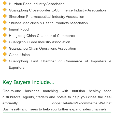
Huizhou Food Industry Association
Guangdong Cross-border E-Commerce Industry Association
Shenzhen Pharmaceutical Industry Association
Shunde Medicines & Health Products Association
Import Food
Hongkong China Chamber of Commerce
Guangzhou Food Industry Association
Guangzhou Chain Operations Association
Global Union
Guangdong East Chamber of Commerce of Importers &
Exporters
Key Buyers Include...
One-to-one business matching with nutrition healthy food
distributors, agents, traders and hotels to help you close the deal
efficiently. Shops/Retailers/E-commerce/WeChat
Business/Franchisees to help you further expand sales channels.