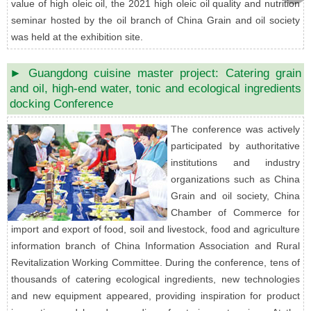
value of high oleic oil, the 2021 high oleic oil quality and nutrition
seminar hosted by the oil branch of China Grain and oil society
was held at the exhibition site.
► Guangdong cuisine master project: Catering grain
and oil, high-end water, tonic and ecological ingredients
docking Conference
The conference was actively
participated by authoritative
institutions and industry
organizations such as China
Grain and oil society, China
Chamber of Commerce for
import and export of food, soil and livestock, food and agriculture
information branch of China Information Association and Rural
Revitalization Working Committee. During the conference, tens of
thousands of catering ecological ingredients, new technologies
and new equipment appeared, providing inspiration for product