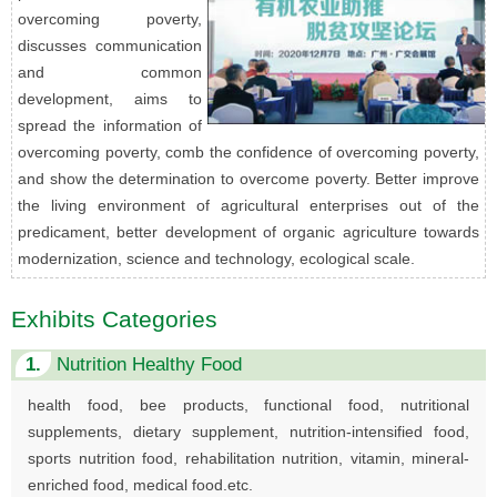
overcoming poverty,
discusses communication
and common
development, aims to
spread the information of
overcoming poverty, comb the confidence of overcoming poverty,
and show the determination to overcome poverty. Better improve
the living environment of agricultural enterprises out of the
predicament, better development of organic agriculture towards
modernization, science and technology, ecological scale.
Exhibits Categories
1.
Nutrition Healthy Food
health food, bee products, functional food, nutritional
supplements, dietary supplement, nutrition-intensified food,
sports nutrition food, rehabilitation nutrition, vitamin, mineral-
enriched food, medical food.etc.