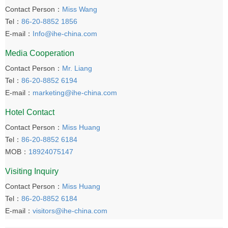
Contact Person：
Miss Wang
Tel：
86-20-8852 1856
E-mail：
Info@ihe-china.com
Media Cooperation
Contact Person：
Mr. Liang
Tel：
86-20-8852 6194
E-mail：
marketing@ihe-china.com
Hotel Contact
Contact Person：
Miss Huang
Tel：
86-20-8852 6184
MOB：
18924075147
Visiting Inquiry
Contact Person：
Miss Huang
Tel：
86-20-8852 6184
E-mail：
visitors@ihe-china.com