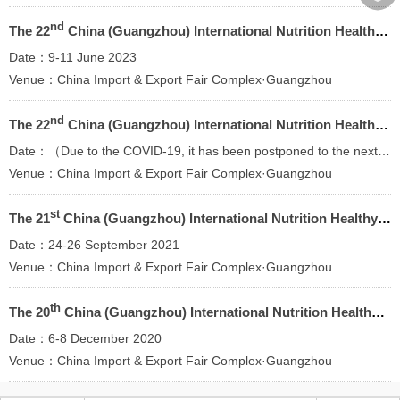
︾
nd
The 22
China (Guangzhou) International Nutrition Healthy Food and Organic Products Expo
Date：9-11 June 2023
Venue：China Import & Export Fair Complex·Guangzhou
nd
The 22
China (Guangzhou) International Nutrition Healthy Food and Organic Products Expo
Date：（Due to the COVID-19, it has been postponed to the next year）
Venue：China Import & Export Fair Complex·Guangzhou
st
The 21
China (Guangzhou) International Nutrition Healthy Food and Organic Products Expo
Date：24-26 September 2021
Venue：China Import & Export Fair Complex·Guangzhou
th
The 20
China (Guangzhou) International Nutrition Healthy Food and Organic Products Expo
Date：6-8 December 2020
Venue：China Import & Export Fair Complex·Guangzhou