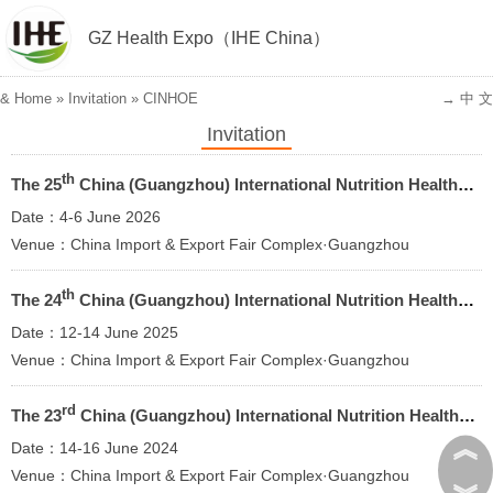
GZ Health Expo（IHE China）
&
Home
»
Invitation
»
CINHOE
→ 中 文
Invitation
th
The 25
China (Guangzhou) International Nutrition Healthy Food and Organic Products Expo 2026
Date：4-6 June 2026
Venue：China Import & Export Fair Complex·Guangzhou
th
The 24
China (Guangzhou) International Nutrition Healthy Food and Organic Products Expo
Date：12-14 June 2025
Venue：China Import & Export Fair Complex·Guangzhou
rd
The 23
China (Guangzhou) International Nutrition Healthy Food and Organic Products Expo
︽
Date：14-16 June 2024
Venue：China Import & Export Fair Complex·Guangzhou