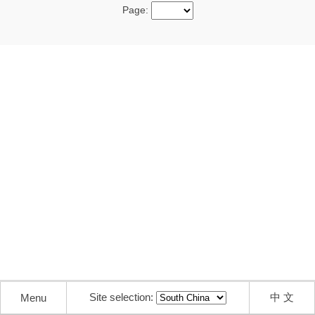
Page:
Site selection:
中 文
Menu