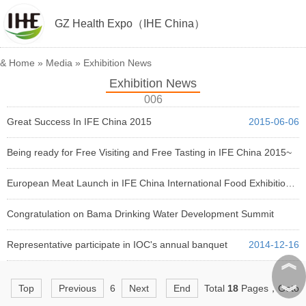
GZ Health Expo（IHE China）
&
Home
»
Media
»
Exhibition News
Exhibition News
006
Great Success In IFE China 2015
2015-06-06
Being ready for Free Visiting and Free Tasting in IFE China 2015~
2015-05-12
European Meat Launch in IFE China International Food Exhibition 2015
2015-04-24
Congratulation on Bama Drinking Water Development Summit
2014-12-31
Representative participate in IOC's annual banquet
2014-12-16
︽
︾
Top
Previous
6
Next
End
Total
18
Pages，Goto