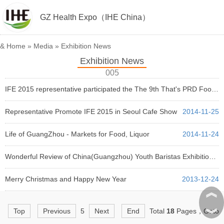
GZ Health Expo（IHE China）
&
Home
»
Media
»
Exhibition News
Exhibition News
005
IFE 2015 representative participated the The 9th That's PRD Food and Drinks Awards 2014
2014-11-27
Representative Promote IFE 2015 in Seoul Cafe Show
2014-11-25
Life of GuangZhou - Markets for Food, Liquor
2014-11-24
Wonderful Review of China(Guangzhou) Youth Baristas Exhibition Rally Review
2014-06-13
Merry Christmas and Happy New Year
2013-12-24
︽
︾
Top
Previous
5
Next
End
Total
18
Pages，Goto