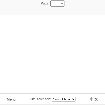
Page:
Site selection:
中 文
Menu