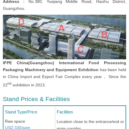
Address
：No.380, Yuejiang Middle Road, Haizhu District,
Guangzhou.
IFPE China(Guangzhou) International Food Processing
Packaging Machinery and Equipment Exhibition
has been held
in China Import and Export Fair Complex every year， Since the
nd
22
exhibition in 2013.
Stand Prices & Facilities
Stand Type/Price
Facilities
Raw space
Location close to the entrance/exit or
USD 330/sqm
main corridor.