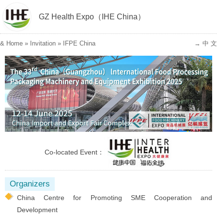
GZ Health Expo（IHE China）
&
Home
»
Invitation
»
IFPE China
→ 中 文
Co-located Event：
Organizers
China Centre for Promoting SME Cooperation and
Development