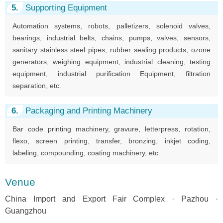
5.
Supporting Equipment
Automation systems, robots, palletizers, solenoid valves,
bearings, industrial belts, chains, pumps, valves, sensors,
sanitary stainless steel pipes, rubber sealing products, ozone
generators, weighing equipment, industrial cleaning, testing
equipment, industrial purification Equipment, filtration
separation, etc.
6.
Packaging and Printing Machinery
Bar code printing machinery, gravure, letterpress, rotation,
flexo, screen printing, transfer, bronzing, inkjet coding,
labeling, compounding, coating machinery, etc.
Venue
China Import and Export Fair Complex · Pazhou ·
Guangzhou