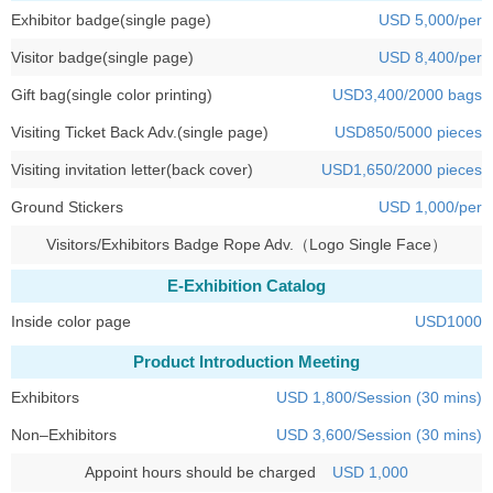
Exhibitor badge(single page)
USD 5,000/per
Visitor badge(single page)
USD 8,400/per
Gift bag(single color printing)
USD3,400/2000 bags
Visiting Ticket Back Adv.(single page)
USD850/5000 pieces
Visiting invitation letter(back cover)
USD1,650/2000 pieces
Ground Stickers
USD 1,000/per
Visitors/Exhibitors Badge Rope Adv.（Logo Single Face）
E-Exhibition Catalog
Inside color page
USD1000
Product Introduction Meeting
Exhibitors
USD 1,800/Session (30 mins)
Non–Exhibitors
USD 3,600/Session (30 mins)
Appoint hours should be charged
USD 1,000