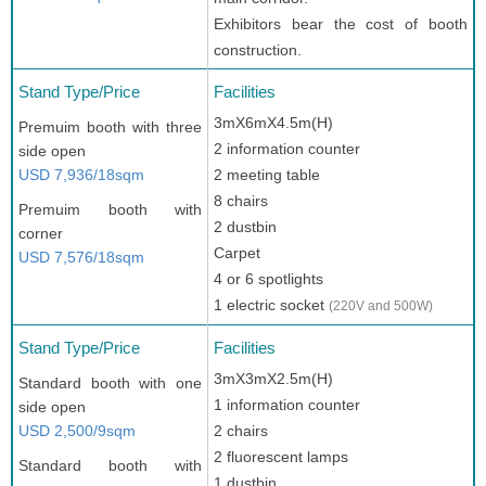
Exhibitors bear the cost of booth
construction.
Stand Type/Price
Facilities
3mX6mX4.5m(H)
Premuim booth with three
2 information counter
side open
USD 7,936/18sqm
2 meeting table
8 chairs
Premuim booth with
2 dustbin
corner
Carpet
USD 7,576/18sqm
4 or 6 spotlights
1 electric socket
(220V and 500W)
Stand Type/Price
Facilities
3mX3mX2.5m(H)
Standard booth with one
1 information counter
side open
USD 2,500/9sqm
2 chairs
2 fluorescent lamps
Standard booth with
1 dustbin