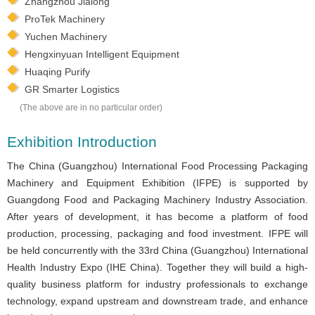
Zhangzhou Jialong
ProTek Machinery
Yuchen Machinery
Hengxinyuan Intelligent Equipment
Huaqing Purify
GR Smarter Logistics
(The above are in no particular order)
Exhibition Introduction
The China (Guangzhou) International Food Processing Packaging
Machinery and Equipment Exhibition (IFPE) is supported by
Guangdong Food and Packaging Machinery Industry Association.
After years of development, it has become a platform of food
production, processing, packaging and food investment. IFPE will
be held concurrently with the 33rd China (Guangzhou) International
Health Industry Expo (IHE China). Together they will build a high-
quality business platform for industry professionals to exchange
technology, expand upstream and downstream trade, and enhance