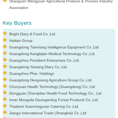
Shaoguan Wengyuan Agricultural Produce & Process Industry
Association
Key Buyers
Bright Diary & Food Co.,Ltd.
Haitian Group
Guangdong Tianniang Intelligence Equipment Co.,Ltd.
Guangdong Kangbijian Medical Technology Co.,Ltd.
Guangzhou President Enterprises Co.,Ltd.
Guangdong Yantang Diary Co.,Ltd.
Guangzhou Phar. Holdings
Guangdong Hengxiang Agriculture Group Co.,Ltd.
Chunyuan Health Technology (Guangdong) Co.,Ltd.
Dongguan Zhenqidao Health Food Technology Co., Ltd
Inner Mongolia Daxinganling Forest Products Co.,Ltd.
Thailand Yuanmingyuan Catering Co.,Ltd.
Jiangyi International Trade (Shanghai) Co.,Ltd.