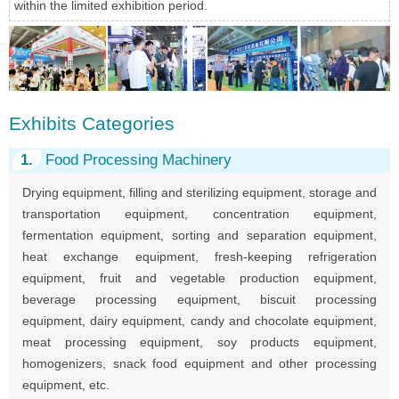
within the limited exhibition period.
Exhibits Categories
1.
Food Processing Machinery
Drying equipment, filling and sterilizing equipment, storage and
transportation equipment, concentration equipment,
fermentation equipment, sorting and separation equipment,
heat exchange equipment, fresh-keeping refrigeration
equipment, fruit and vegetable production equipment,
beverage processing equipment, biscuit processing
equipment, dairy equipment, candy and chocolate equipment,
meat processing equipment, soy products equipment,
homogenizers, snack food equipment and other processing
equipment, etc.