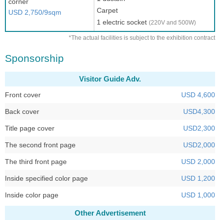
corner
Carpet
USD 2,750/9sqm
1 electric socket
(220V and 500W)
*The actual facilities is subject to the exhibition contract
Sponsorship
Visitor Guide Adv.
Front cover
USD 4,600
Back cover
USD4,300
Title page cover
USD2,300
The second front page
USD2,000
The third front page
USD 2,000
Inside specified color page
USD 1,200
Inside color page
USD 1,000
Other Advertisement