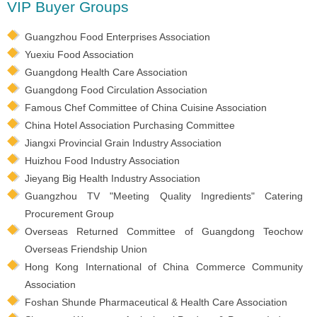
VIP Buyer Groups
Guangzhou Food Enterprises Association
Yuexiu Food Association
Guangdong Health Care Association
Guangdong Food Circulation Association
Famous Chef Committee of China Cuisine Association
China Hotel Association Purchasing Committee
Jiangxi Provincial Grain Industry Association
Huizhou Food Industry Association
Jieyang Big Health Industry Association
Guangzhou TV "Meeting Quality Ingredients" Catering
Procurement Group
Overseas Returned Committee of Guangdong Teochow
Overseas Friendship Union
Hong Kong International of China Commerce Community
Association
Foshan Shunde Pharmaceutical & Health Care Association