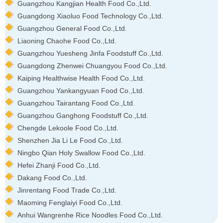
Guangzhou Kangjian Health Food Co.,Ltd.
Guangdong Xiaoluo Food Technology Co.,Ltd.
Guangzhou General Food Co.,Ltd.
Liaoning Chaohe Food Co.,Ltd.
Guangzhou Yuesheng Jinfa Foodstuff Co.,Ltd.
Guangdong Zhenwei Chuangyou Food Co.,Ltd.
Kaiping Healthwise Health Food Co.,Ltd.
Guangzhou Yankangyuan Food Co.,Ltd.
Guangzhou Tairantang Food Co.,Ltd.
Guangzhou Ganghong Foodstuff Co.,Ltd.
Chengde Lekoole Food Co.,Ltd.
Shenzhen Jia Li Le Food Co.,Ltd.
Ningbo Qian Holy Swallow Food Co.,Ltd.
Hefei Zhanji Food Co.,Ltd.
Dakang Food Co.,Ltd.
Jinrentang Food Trade Co.,Ltd.
Maoming Fenglaiyi Food Co.,Ltd.
Anhui Wangrenhe Rice Noodles Food Co.,Ltd.