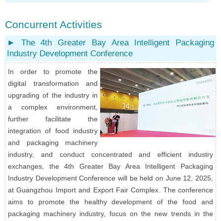
Concurrent Activities
► The 4th Greater Bay Area Intelligent Packaging
Industry Development Conference
In order to promote the
digital transformation and
upgrading of the industry in
a complex environment,
further facilitate the
integration of food industry
and packaging machinery
industry, and conduct concentrated and efficient industry
exchanges, the 4th Greater Bay Area Intelligent Packaging
Industry Development Conference will be held on June 12, 2025,
at Guangzhou Import and Export Fair Complex. The conference
aims to promote the healthy development of the food and
packaging machinery industry, focus on the new trends in the