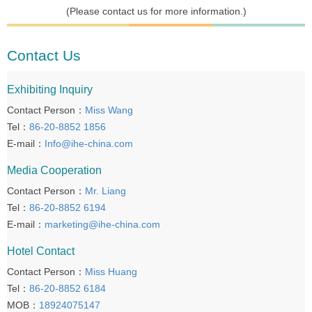
(Please contact us for more information.)
Contact Us
Exhibiting Inquiry
Contact Person：
Miss Wang
Tel：
86-20-8852 1856
E-mail：
Info@ihe-china.com
Media Cooperation
Contact Person：
Mr. Liang
Tel：
86-20-8852 6194
E-mail：
marketing@ihe-china.com
Hotel Contact
Contact Person：
Miss Huang
Tel：
86-20-8852 6184
MOB：
18924075147