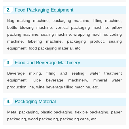
2.
Food Packaging Equipment
Bag making machine, packaging machine, filling machine,
bottle blowing machine, vertical packaging machine, pillow
packing machine, sealing machine, wrapping machine, coding
machine, labeling machine, packaging product, sealing
equipment, food packaging material, etc.
3.
Food and Beverage Machinery
Beverage mixing, filling and sealing, water treatment
equipment, juice beverage machinery, mineral water
production line, wine beverage filling machine, etc.
4.
Packaging Material
Metal packaging, plastic packaging, flexible packaging, paper
packaging, wood packaging, packaging cans, etc.