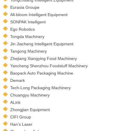
Eurasia Groupe
All-bloom Intelligent Equipment
SONPAK Intelligent
Ego Robotics
Tongda Machinery
Jin Jiacheng Intelligent Equipment
Tangong Machinery
Zhejiang Xiangying Food Machinery
Yancheng Shenzhou Foodstuff Machinery
Baopack Auto Packaging Machine
Demark
Tech-Long Packaging Machinery
Chuangyu Machinery
ALink
Zhongjian Equipment
CIFI Group
Han’s Laser