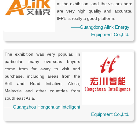
at the exhibition, and the visitors here
are very high quality and accurate.
IFPE is really a good platform.
——Guangdong Alink Energy
Equipment Co.,Ltd.
The exhibition was very popular. In
particular, many overseas buyers
come from far away to visit and
purchase, including areas from the
Belt and Road Initiative, Africa,
Malaysia and other countries from
south east Asia.
——Guangzhou Hongchuan Intelligent
Equipment Co.,Ltd.