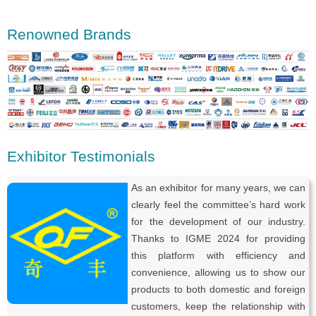
Renowned Brands
Exhibitor Testimonials
As an exhibitor for many years, we can
clearly feel the committee’s hard work
for the development of our industry.
Thanks to IGME 2024 for providing
this platform with efficiency and
convenience, allowing us to show our
products to both domestic and foreign
customers, keep the relationship with