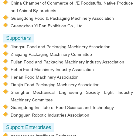
China Chamber of Commerce of I/E Foodstuffs, Native Produce
and Animal By-products
Guangdong Food & Packaging Machinery Association
Guangzhou Yi Fan Exhibition Co., Ltd.
Supporters
Jiangsu Food and Packaging Machinery Association
Zhejiang Packaging Machinery Committee
Fujian Food and Packaging Machinery Industry Association
Hebei Food Machinery Industry Association
Henan Food Machinery Association
Tianjin Food Packaging Machinery Association
Shanghai Mechanical Engineering Society Light Industry
Machinery Committee
Guangdong Institute of Food Science and Technology
Dongguan Robotic Industries Association
Support Enterprises
Yongchuang Intelligent Equipment