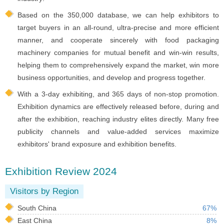
Based on the 350,000 database, we can help exhibitors to
target buyers in an all-round, ultra-precise and more efficient
manner, and cooperate sincerely with food packaging
machinery companies for mutual benefit and win-win results,
helping them to comprehensively expand the market, win more
business opportunities, and develop and progress together.
With a 3-day exhibiting, and 365 days of non-stop promotion.
Exhibition dynamics are effectively released before, during and
after the exhibition, reaching industry elites directly. Many free
publicity channels and value-added services maximize
exhibitors' brand exposure and exhibition benefits.
Exhibition Review 2024
Visitors by Region
South China
67%
East China
8%