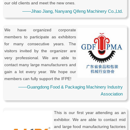
our old clients and meet the new ones.
——Jihao Jiang, Nanyang Qifeng Machinery Co.,Ltd.
We have organized corporate
members to participate as exhibitors
for many consecutive years. The
visitors invited by the organizer are
very professional. We are able to
contact many large manufacturers and
gain a lot every year. We hope our
members can fully support the IFPE!
——Guangdong Food & Packaging Machinery Industry
Association
This is our first year attending as an
exhibitor. We are able to contact mid
and large food manufacturing factories