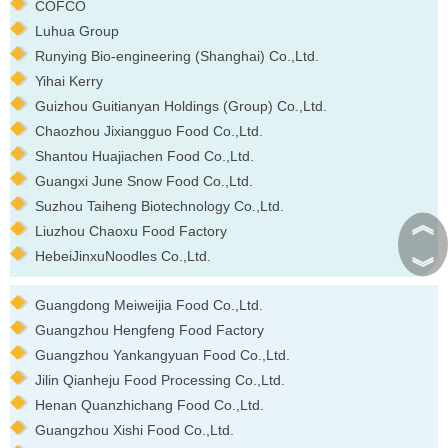
COFCO
Luhua Group
Runying Bio-engineering (Shanghai) Co.,Ltd.
Yihai Kerry
Guizhou Guitianyan Holdings (Group) Co.,Ltd.
Chaozhou Jixiangguo Food Co.,Ltd.
Shantou Huajiachen Food Co.,Ltd.
Guangxi June Snow Food Co.,Ltd.
Suzhou Taiheng Biotechnology Co.,Ltd.
︽
Liuzhou Chaoxu Food Factory
HebeiJinxuNoodles Co.,Ltd.
︾
Guangdong Meiweijia Food Co.,Ltd.
Guangzhou Hengfeng Food Factory
Guangzhou Yankangyuan Food Co.,Ltd.
Jilin Qianheju Food Processing Co.,Ltd.
Henan Quanzhichang Food Co.,Ltd.
Guangzhou Xishi Food Co.,Ltd.