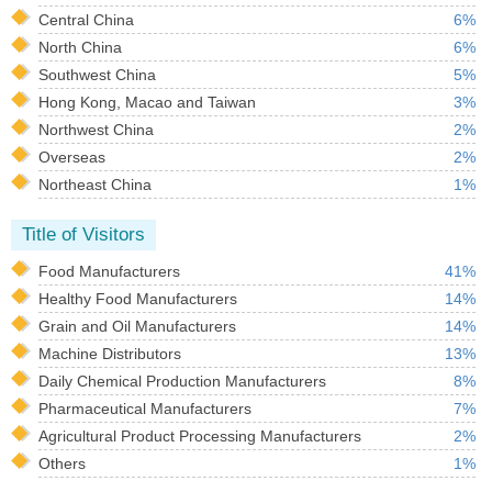
Central China
6%
North China
6%
Southwest China
5%
Hong Kong, Macao and Taiwan
3%
Northwest China
2%
Overseas
2%
Northeast China
1%
Title of Visitors
Food Manufacturers
41%
Healthy Food Manufacturers
14%
Grain and Oil Manufacturers
14%
Machine Distributors
13%
Daily Chemical Production Manufacturers
8%
Pharmaceutical Manufacturers
7%
Agricultural Product Processing Manufacturers
2%
Others
1%