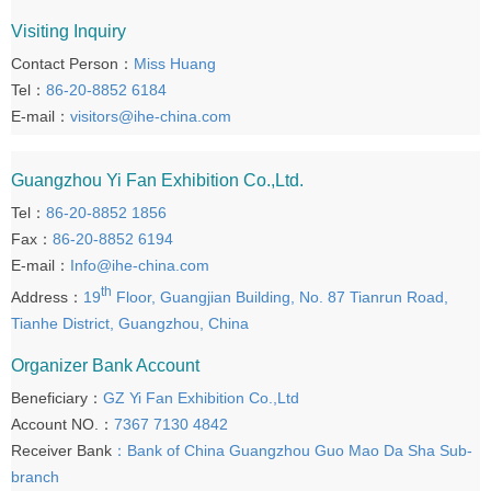
Visiting Inquiry
Contact Person：
Miss Huang
Tel：
86-20-8852 6184
E-mail：
visitors@ihe-china.com
Guangzhou Yi Fan Exhibition Co.,Ltd.
Tel：
86-20-8852 1856
Fax：
86-20-8852 6194
E-mail：
Info@ihe-china.com
th
Address：
19
Floor, Guangjian Building, No. 87 Tianrun Road,
Tianhe District, Guangzhou, China
Organizer Bank Account
Beneficiary：
GZ Yi Fan Exhibition Co.,Ltd
Account NO.：
7367 7130 4842
Receiver Bank
：Bank of China Guangzhou Guo Mao Da Sha Sub-
branch