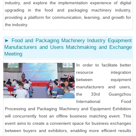
industry, and explore the implementation experience of digital
upgrading in the food and packaging machinery industry,
providing a platform for communication, learning, and growth for
the industry.
► Food and Packaging Machinery Industry Equipment
Manufacturers and Users Matchmaking and Exchange
Meeting
In order to facilitate better
resource integration
between equipment
manufacturers and users,
the 33rd Guangzhou
International Food
Processing and Packaging Machinery and Equipment Exhibition
will concurrently host an offline business matching event. This
event aims to create a convenient space for business exchanges
between buyers and exhibitors, enabling more efficient results