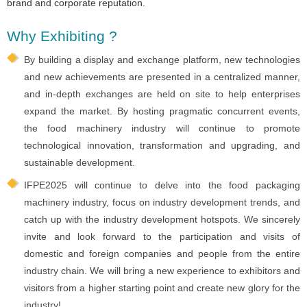
brand and corporate reputation.
Why Exhibiting ?
By building a display and exchange platform, new technologies
and new achievements are presented in a centralized manner,
and in-depth exchanges are held on site to help enterprises
expand the market. By hosting pragmatic concurrent events,
the food machinery industry will continue to promote
technological innovation, transformation and upgrading, and
sustainable development.
IFPE2025 will continue to delve into the food packaging
machinery industry, focus on industry development trends, and
catch up with the industry development hotspots. We sincerely
invite and look forward to the participation and visits of
domestic and foreign companies and people from the entire
industry chain. We will bring a new experience to exhibitors and
visitors from a higher starting point and create new glory for the
industry!