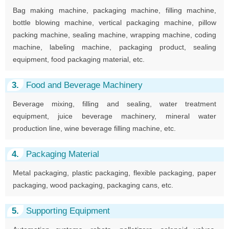
Bag making machine, packaging machine, filling machine,
bottle blowing machine, vertical packaging machine, pillow
packing machine, sealing machine, wrapping machine, coding
machine, labeling machine, packaging product, sealing
equipment, food packaging material, etc.
3.
Food and Beverage Machinery
Beverage mixing, filling and sealing, water treatment
equipment, juice beverage machinery, mineral water
production line, wine beverage filling machine, etc.
4.
Packaging Material
Metal packaging, plastic packaging, flexible packaging, paper
packaging, wood packaging, packaging cans, etc.
5.
Supporting Equipment