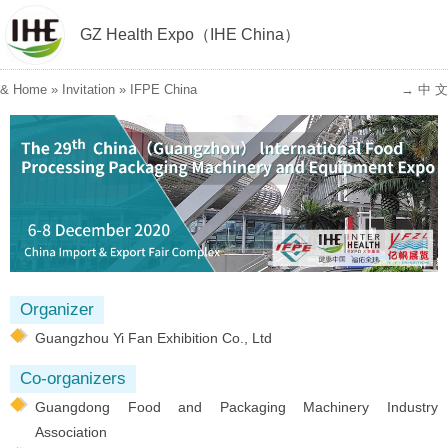
GZ Health Expo（IHE China）
&
Home
»
Invitation
»
IFPE China
→ 中 文
Organizer
Guangzhou Yi Fan Exhibition Co., Ltd
Co-organizers
Guangdong Food and Packaging Machinery Industry
Association