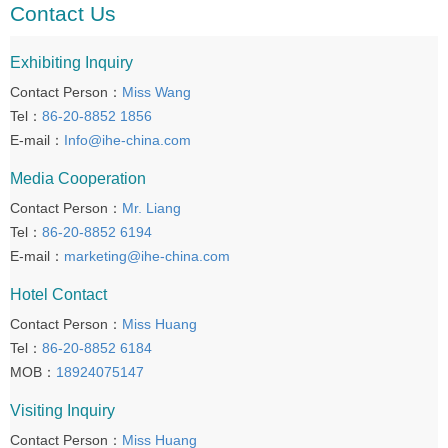
Contact Us
Exhibiting Inquiry
Contact Person：
Miss Wang
Tel：
86-20-8852 1856
E-mail：
Info@ihe-china.com
Media Cooperation
Contact Person：
Mr. Liang
Tel：
86-20-8852 6194
E-mail：
marketing@ihe-china.com
Hotel Contact
Contact Person：
Miss Huang
Tel：
86-20-8852 6184
MOB：
18924075147
Visiting Inquiry
Contact Person：
Miss Huang