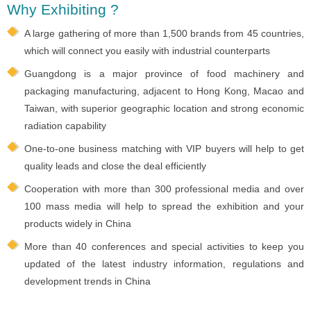
Why Exhibiting ?
A large gathering of more than 1,500 brands from 45 countries,
which will connect you easily with industrial counterparts
Guangdong is a major province of food machinery and
packaging manufacturing, adjacent to Hong Kong, Macao and
Taiwan, with superior geographic location and strong economic
radiation capability
One-to-one business matching with VIP buyers will help to get
quality leads and close the deal efficiently
Cooperation with more than 300 professional media and over
100 mass media will help to spread the exhibition and your
products widely in China
More than 40 conferences and special activities to keep you
updated of the latest industry information, regulations and
development trends in China