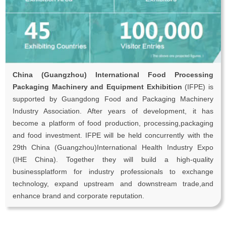
China (Guangzhou) International Food Processing
Packaging Machinery and Equipment Exhibition
(IFPE) is
supported by Guangdong Food and Packaging Machinery
Industry Association. After years of development, it has
become a platform of food production, processing,packaging
and food investment. IFPE will be held concurrently with the
29th China (Guangzhou)International Health Industry Expo
(IHE China). Together they will build a high-quality
businessplatform for industry professionals to exchange
technology, expand upstream and downstream trade,and
enhance brand and corporate reputation.