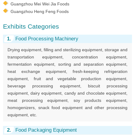
Guangzhou Mei Wei Jia Foods
Guangzhou Heng Feng Foods
Exhibits Categories
1.
Food Processing Machinery
Drying equipment, filling and sterilizing equipment, storage and
transportation equipment, concentration equipment,
fermentation equipment, sorting and separation equipment,
heat exchange equipment, fresh-keeping refrigeration
equipment, fruit and vegetable production equipment,
beverage processing equipment, biscuit processing
equipment, dairy equipment, candy and chocolate equipment,
meat processing equipment, soy products equipment,
homogenizers, snack food equipment and other processing
equipment, etc.
2.
Food Packaging Equipment