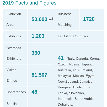
2019 Facts and Figures
Exhibition
Business
1720
50,000
2
m
Area
Matching
1,203
Exhibitors
Exhibiting Countries
Overseas
360
41
Exhibitors
（Italy, Canada, Korea,
Czech, Russia, Japan,
Visitor
Australia, USA, Poland,
81,507
Malaysia, Mexico, Egypt,
Entries
New Zealand, Jamaica,
Hungary, Thailand, Sri
48
Conferences
Lanka, Slovenian,
Indonesia, Saudi Arabia,
Special
Dubai.etc.）