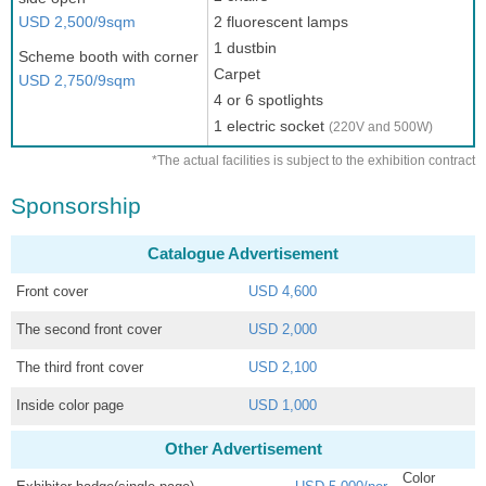
USD 2,500/9sqm
2 fluorescent lamps
1 dustbin
Scheme booth with corner
Carpet
USD 2,750/9sqm
4 or 6 spotlights
1 electric socket
(220V and 500W)
*The actual facilities is subject to the exhibition contract
Sponsorship
Catalogue Advertisement
Front cover
USD 4,600
The second front cover
USD 2,000
The third front cover
USD 2,100
Inside color page
USD 1,000
Other Advertisement
Color