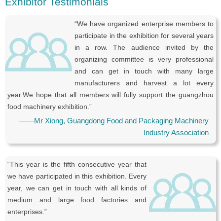
Exhibitor Testimonials
“We have organized enterprise members to
participate in the exhibition for several years
in a row. The audience invited by the
organizing committee is very professional
and can get in touch with many large
manufacturers and harvest a lot every
year.We hope that all members will fully support the guangzhou
food machinery exhibition.”
——Mr Xiong, Guangdong Food and Packaging Machinery
Industry Association
“This year is the fifth consecutive year that
we have participated in this exhibition. Every
year, we can get in touch with all kinds of
medium and large food factories and
enterprises.”