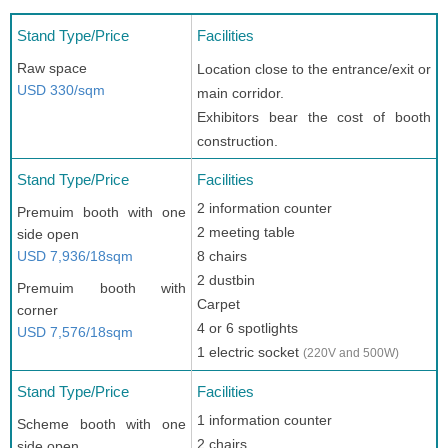
Stand Type/Price
Facilities
Raw space
Location close to the entrance/exit or
USD 330/sqm
main corridor.
Exhibitors bear the cost of booth
construction.
Stand Type/Price
Facilities
2 information counter
Premuim booth with one
2 meeting table
side open
USD 7,936/18sqm
8 chairs
2 dustbin
Premuim booth with
Carpet
corner
4 or 6 spotlights
USD 7,576/18sqm
1 electric socket
(220V and 500W)
Stand Type/Price
Facilities
1 information counter
Scheme booth with one
2 chairs
side open