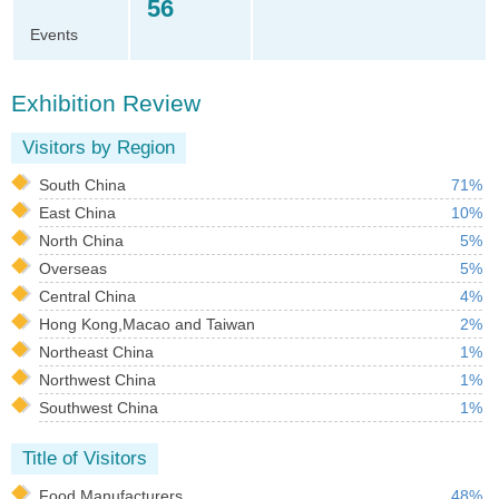
56
Events
Exhibition Review
Visitors by Region
South China
71%
East China
10%
North China
5%
Overseas
5%
Central China
4%
Hong Kong,Macao and Taiwan
2%
Northeast China
1%
Northwest China
1%
Southwest China
1%
Title of Visitors
Food Manufacturers
48%