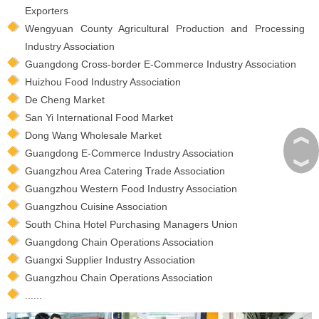
Exporters
Wengyuan County Agricultural Production and Processing
Industry Association
Guangdong Cross-border E-Commerce Industry Association
Huizhou Food Industry Association
De Cheng Market
San Yi International Food Market
︽
Dong Wang Wholesale Market
Guangdong E-Commerce Industry Association
︾
Guangzhou Area Catering Trade Association
Guangzhou Western Food Industry Association
Guangzhou Cuisine Association
South China Hotel Purchasing Managers Union
Guangdong Chain Operations Association
Guangxi Supplier Industry Association
Guangzhou Chain Operations Association
......