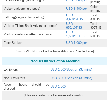
Exhibitor badge(single page)
USD 5,000/per
printing
Color
Visitor badge(single page)
USD 8,400/per
printing
USD
Total
Gift bag(single color printing)
3,400/5THS
30THS
USD
Total
Visiting Ticket Back Adv.(single page)
850/10THS
300THS
USD
Total
Visiting invitation letter(back cover)
1,650/10THS
50THS
Floor Sticker
USD 1,000/per
Visitors/Exhibitors Badge Rope Adv.(Logo Single Face)
Product Introduction Meeting
Exhibitors
USD 1,800/Session (30 mins)
Non–Exhibitors
USD 3,600/Session (30 mins)
Appoint hours should be
USD 1,000
charged
(Please contact us for more information.)