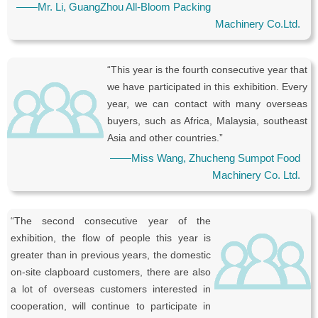
——Mr. Li, GuangZhou All-Bloom Packing
Machinery Co.Ltd.
“This year is the fourth consecutive year that
we have participated in this exhibition. Every
year, we can contact with many overseas
buyers, such as Africa, Malaysia, southeast
Asia and other countries.”
——Miss Wang, Zhucheng Sumpot Food
Machinery Co. Ltd.
“The second consecutive year of the
exhibition, the flow of people this year is
greater than in previous years, the domestic
on-site clapboard customers, there are also
a lot of overseas customers interested in
cooperation, will continue to participate in