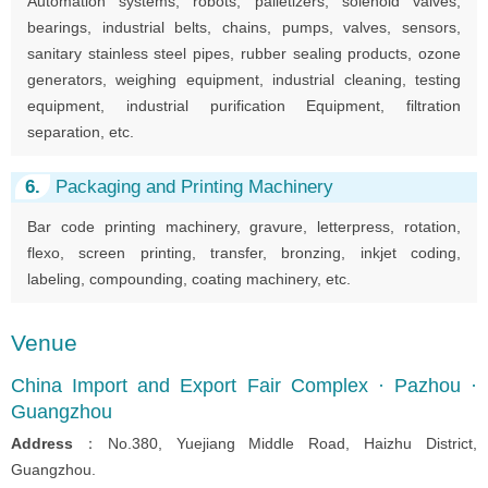
Automation systems, robots, palletizers, solenoid valves,
bearings, industrial belts, chains, pumps, valves, sensors,
sanitary stainless steel pipes, rubber sealing products, ozone
generators, weighing equipment, industrial cleaning, testing
equipment, industrial purification Equipment, filtration
separation, etc.
6.
Packaging and Printing Machinery
Bar code printing machinery, gravure, letterpress, rotation,
flexo, screen printing, transfer, bronzing, inkjet coding,
labeling, compounding, coating machinery, etc.
Venue
China Import and Export Fair Complex · Pazhou ·
Guangzhou
Address
：No.380, Yuejiang Middle Road, Haizhu District,
Guangzhou.