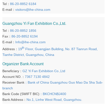
Tel：
86-20-8852 6184
E-mail：
visitors@ihe-china.com
Guangzhou Yi Fan Exhibition Co.,Ltd.
Tel：
86-20-8852 1856
Fax：
86-20-8852 6194
E-mail：
Info@ihe-china.com
th
Address：
19
Floor, Guangjian Building, No. 87 Tianrun Road,
Tianhe District, Guangzhou, China
Organizer Bank Account
Beneficiary：
GZ Yi Fan Exhibition Co.,Ltd
Account NO.：
7367 7130 4842
Receiver Bank
：Bank of China Guangzhou Guo Mao Da Sha Sub-
branch
Bank Code (SWIFT BIC)
：BKCHCNBJ400
Bank Address：
No.1, Linhe West Road, Guangzhou.