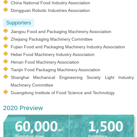
China National Food Industry Association
Dongguan Robotic Industries Association
Supporters
Jiangsu Food and Packaging Machinery Association
Zhejiang Packaging Machinery Committee
Fujian Food and Packaging Machinery Industry Association
Hebei Food Machinery Industry Association
Henan Food Machinery Association
Tianjin Food Packaging Machinery Association
Shanghai Mechanical Engineering Society Light Industry
Machinery Committee
Guangdong Institute of Food Science and Technology
2020 Preview