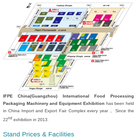
IFPE China(Guangzhou) International Food Processing
Packaging Machinery and Equipment Exhibition
has been held
in China Import and Export Fair Complex every year， Since the
nd
22
exhibition in 2013.
Stand Prices & Facilities