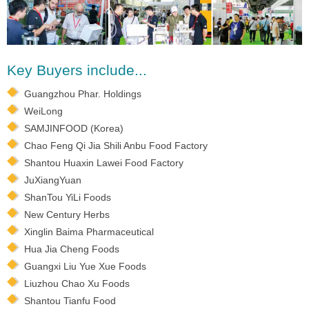
Key Buyers include...
Guangzhou Phar. Holdings
WeiLong
SAMJINFOOD (Korea)
Chao Feng Qi Jia Shili Anbu Food Factory
Shantou Huaxin Lawei Food Factory
JuXiangYuan
ShanTou YiLi Foods
New Century Herbs
Xinglin Baima Pharmaceutical
Hua Jia Cheng Foods
Guangxi Liu Yue Xue Foods
Liuzhou Chao Xu Foods
Shantou Tianfu Food