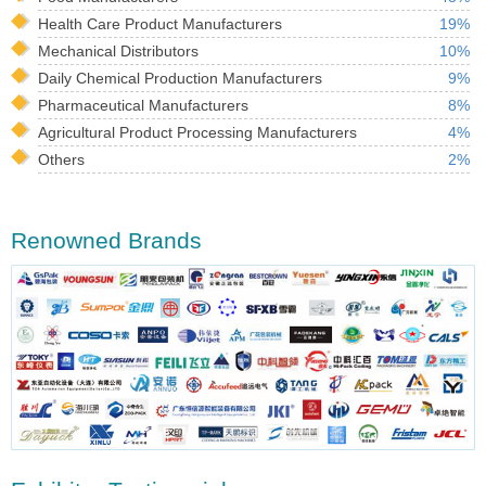
Health Care Product Manufacturers
19%
Mechanical Distributors
10%
Daily Chemical Production Manufacturers
9%
Pharmaceutical Manufacturers
8%
Agricultural Product Processing Manufacturers
4%
Others
2%
Renowned Brands