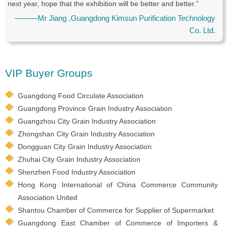
next year, hope that the exhibition will be better and better.”
———Mr Jiang ,Guangdong Kimsun Purification Technology
Co. Ltd.
VIP Buyer Groups
Guangdong Food Circulate Association
Guangdong Province Grain Industry Association
Guangzhou City Grain Industry Association
Zhongshan City Grain Industry Association
Dongguan City Grain Industry Association
Zhuhai City Grain Industry Association
Shenzhen Food Industry Association
Hong Kong International of China Commerce Community
Association United
Shantou Chamber of Commerce for Supplier of Supermarket
Guangdong East Chamber of Commerce of Importers &