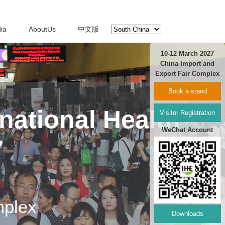
ia
AboutUs
中文版
10-12 March 2027
China Import and
Export Fair Complex
Book a stand
national Health
Visitor Registration
WeChat Account
7
mplex
Downloads