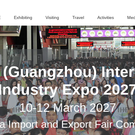
E
Exhibiting
Visiting
Travel
Activities
Med
(Guangzhou) Inter
Industry Expo 202
10-12 March 2027
a Import and Export Fair Co