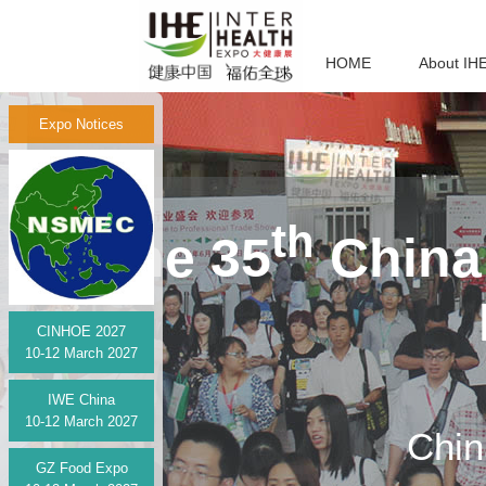
HOME
About IH
Expo Notices
th
The 35
China 
CINHOE 2027
10-12 March 2027
IWE China
10-12 March 2027
Chin
GZ Food Expo