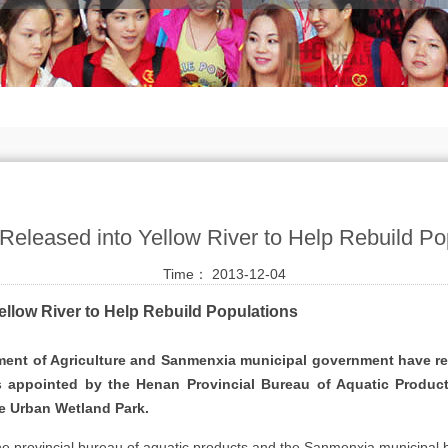
 Released into Yellow River to Help Rebuild Po
Time： 2013-12-04
ellow River to Help Rebuild Populations
nt of Agriculture and Sanmenxia municipal government have rele
s appointed by the Henan Provincial Bureau of Aquatic Products
e Urban Wetland Park.
f the provincial bureau of aquatic products and the Sanmenxia municipal 