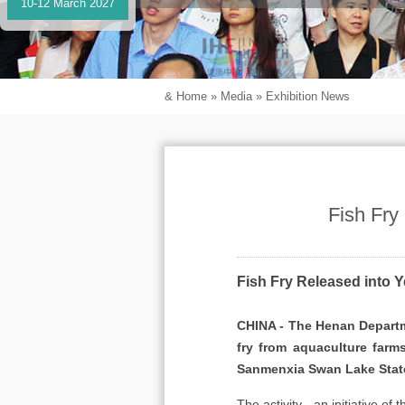
10-12 March 2027
&
Home
»
Media
»
Exhibition News
Fish Fry
Fish Fry Released into Y
CHINA - The Henan Departme
fry from aquaculture farm
Sanmenxia Swan Lake Stat
The activity - an initiative o