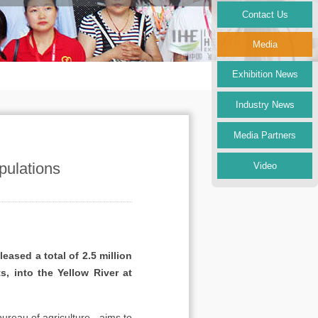
Contact Us
Media
Exhibition News
Industry News
Media Partners
pulations
Video
ased a total of 2.5 million
, into the Yellow River at
bureau of agriculture - aims to