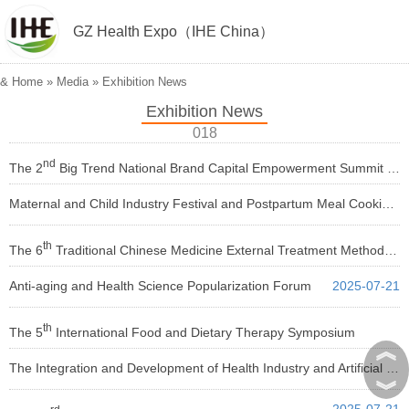
GZ Health Expo（IHE China）
&
Home
»
Media
»
Exhibition News
Exhibition News
018
nd
The 2
Big Trend National Brand Capital Empowerment Summit 2025
Maternal and Child Industry Festival and Postpartum Meal Cooking Competition 2025
2025-07-21
2025-07-21
th
The 6
Traditional Chinese Medicine External Treatment Methods Conference
Anti-aging and Health Science Popularization Forum
2025-07-21
2025-07-21
th
The 5
International Food and Dietary Therapy Symposium
︽
The Integration and Development of Health Industry and Artificial Intelligence Conference 2025
2025-07-21
︾
2025-07-21