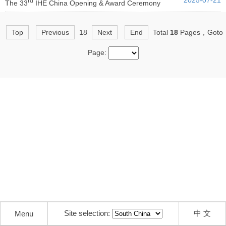
2025-07-21
rd
The 33
IHE China Opening & Award Ceremony
Top
Previous
18
Next
End
Total
18
Pages，Goto
Page:
Site selection:
中 文
Menu