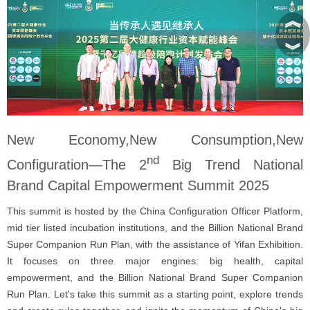
︽
︾
New Economy,New Consumption,New
nd
Configuration—The 2
Big Trend National
Brand Capital Empowerment Summit 2025
This summit is hosted by the China Configuration Officer Platform,
mid tier listed incubation institutions, and the Billion National Brand
Super Companion Run Plan, with the assistance of Yifan Exhibition.
It focuses on three major engines: big health, capital
empowerment, and the Billion National Brand Super Companion
Run Plan. Let's take this summit as a starting point, explore trends