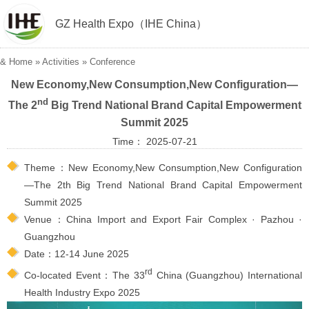
GZ Health Expo（IHE China）
&
Home
»
Activities
»
Conference
New Economy,New Consumption,New Configuration—
nd
The 2
Big Trend National Brand Capital Empowerment
Summit 2025
Time： 2025-07-21
Theme：New Economy,New Consumption,New Configuration
—The 2th Big Trend National Brand Capital Empowerment
Summit 2025
Venue：China Import and Export Fair Complex · Pazhou ·
Guangzhou
Date：12-14 June 2025
rd
Co-located Event：The 33
China (Guangzhou) International
Health Industry Expo 2025